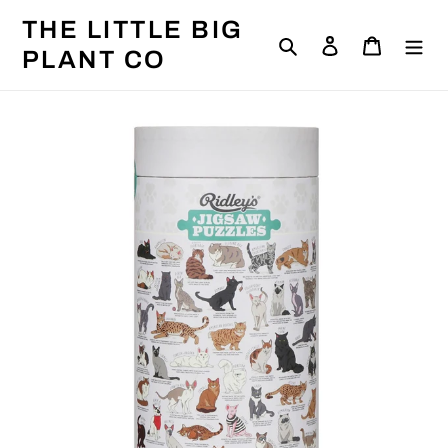
Skip
THE LITTLE BIG
to
Search
Log in
Cart
content
PLANT CO