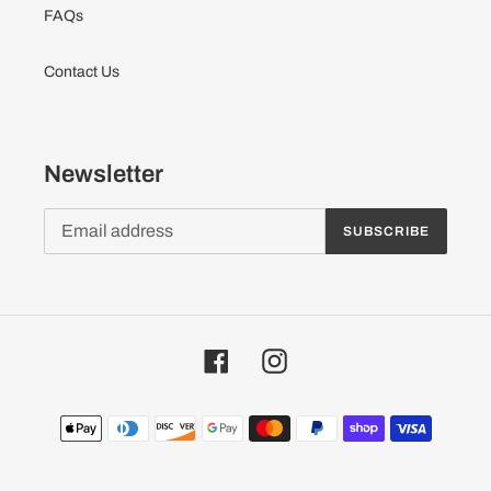
FAQs
Contact Us
Newsletter
SUBSCRIBE
Facebook
Instagram
Payment
methods