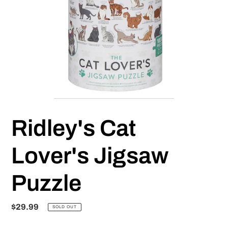
Ridley's Cat
Lover's Jigsaw
Puzzle
Regular
$29.99
SOLD OUT
price