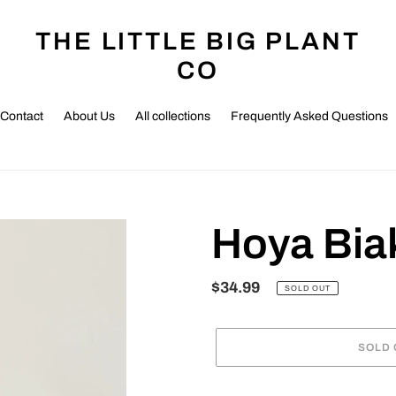
THE LITTLE BIG PLANT
CO
Contact
About Us
All collections
Frequently Asked Questions
Hoya Bia
Regular
$34.99
SOLD OUT
price
SOLD 
Adding