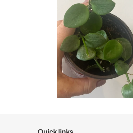
Quick links