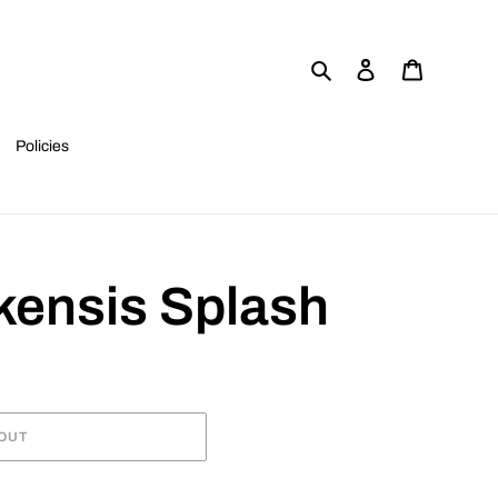
Search
Log in
Cart
Policies
kensis Splash
OUT