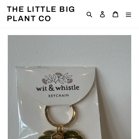
Skip
THE LITTLE BIG
to
Search
Log in
Cart
content
PLANT CO