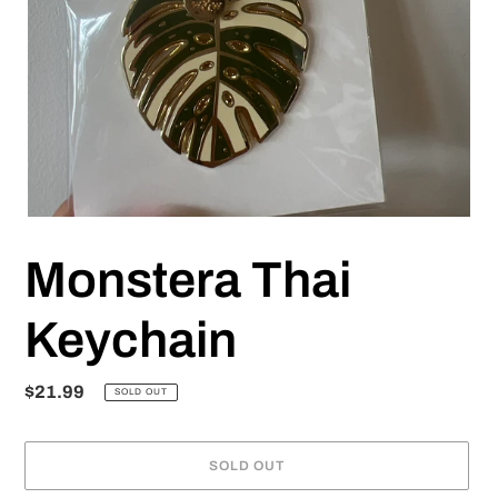
Monstera Thai
Keychain
Regular
$21.99
SOLD OUT
price
SOLD OUT