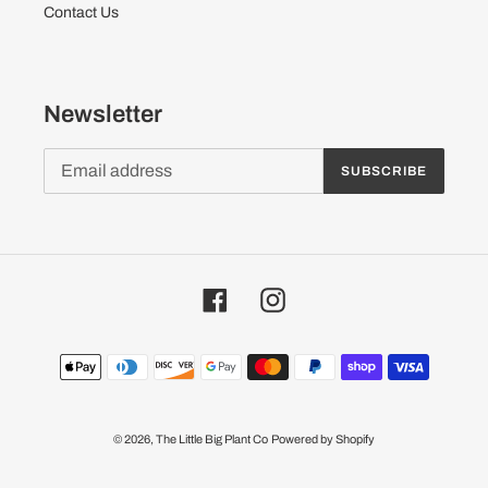
Contact Us
Newsletter
SUBSCRIBE
Facebook
Instagram
Payment
methods
© 2026,
The Little Big Plant Co
Powered by Shopify