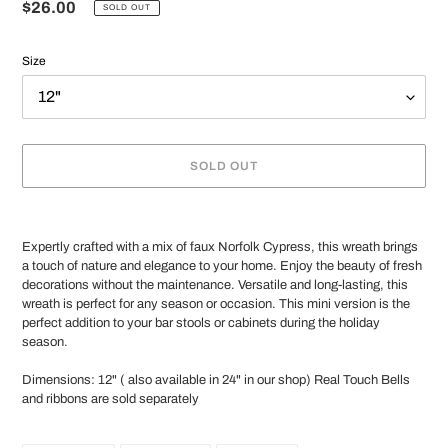
Regular
$26.00
SOLD OUT
price
Size
SOLD OUT
Adding
product
Expertly crafted with a mix of faux Norfolk Cypress, this wreath brings
to
a touch of nature and elegance to your home. Enjoy the beauty of fresh
your
decorations without the maintenance. Versatile and long-lasting, this
cart
wreath is perfect for any season or occasion. This mini version is the
perfect addition to your bar stools or cabinets during the holiday
season.
Dimensions: 12" ( also available in 24" in our shop) Real Touch Bells
and ribbons are sold separately