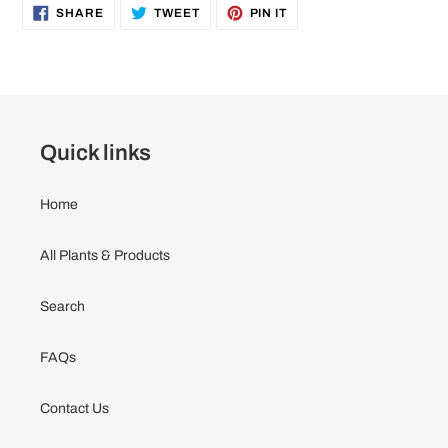
SHARE
TWEET
PIN
SHARE
TWEET
PIN IT
ON
ON
ON
FACEBOOK
TWITTER
PINTEREST
Quick links
Home
All Plants & Products
Search
FAQs
Contact Us