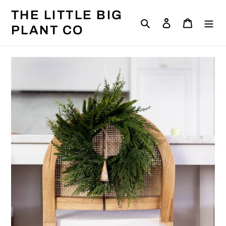
Skip
THE LITTLE BIG
to
Search
Log in
Cart
content
PLANT CO