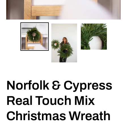
Norfolk & Cypress
Real Touch Mix
Christmas Wreath