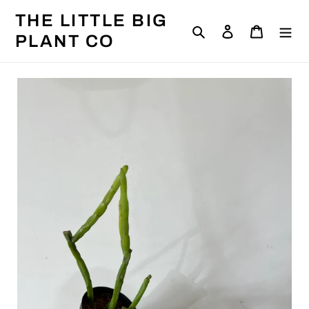
Skip
THE LITTLE BIG
to
Search
Log in
Cart
content
PLANT CO