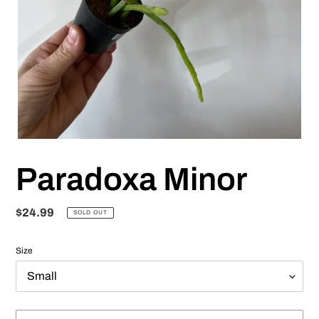
Paradoxa Minor
Regular
$24.99
SOLD OUT
price
Size