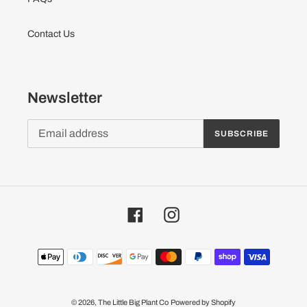
Contact Us
Newsletter
SUBSCRIBE
Facebook
Instagram
Payment
methods
© 2026,
The Little Big Plant Co
Powered by Shopify