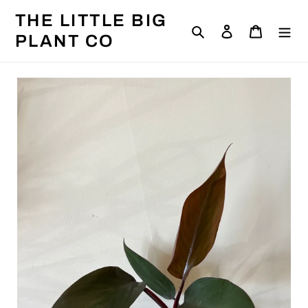
Skip
THE LITTLE BIG
to
Search
Log in
Cart
content
PLANT CO