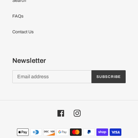
Search
FAQs
Contact Us
Newsletter
SUBSCRIBE
Facebook
Instagram
Payment
methods