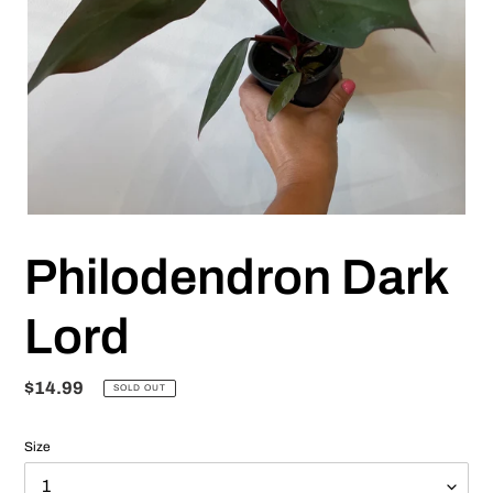
Philodendron Dark
Lord
Regular
$14.99
SOLD OUT
price
Size