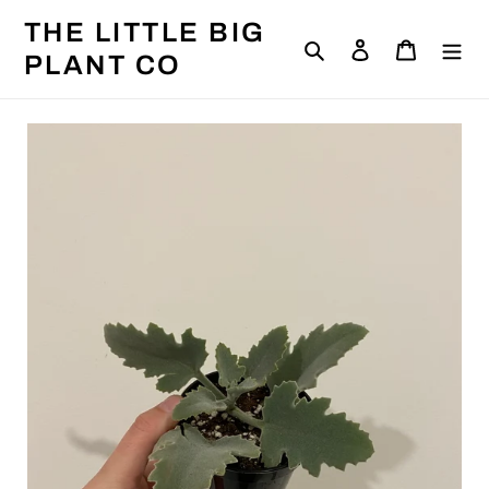
Skip
THE LITTLE BIG
to
Search
Log in
Cart
content
PLANT CO