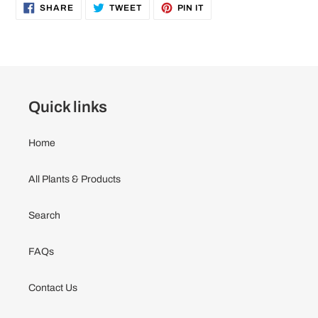
to
SHARE
TWEET
PIN
SHARE
TWEET
PIN IT
ON
ON
ON
your
FACEBOOK
TWITTER
PINTEREST
cart
Quick links
Home
All Plants & Products
Search
FAQs
Contact Us