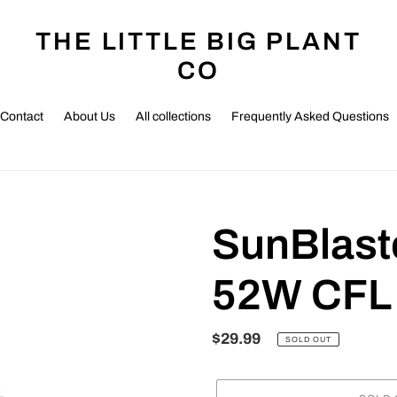
THE LITTLE BIG PLANT
CO
Contact
About Us
All collections
Frequently Asked Questions
SunBlast
52W CFL 
Regular
$29.99
SOLD OUT
price