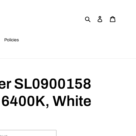
Search
Log in
Cart
Policies
er SL0900158
6400K, White