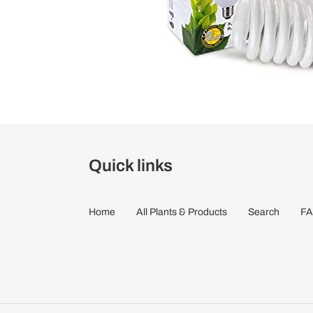
Quick links
Home
All Plants & Products
Search
FA