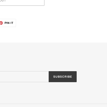
OUT
ET
PIN
PIN IT
ON
TTER
PINTEREST
SUBSCRIBE