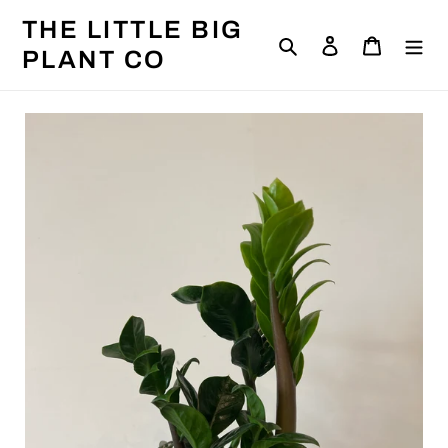
Skip
THE LITTLE BIG
to
Search
Log in
Cart
content
PLANT CO