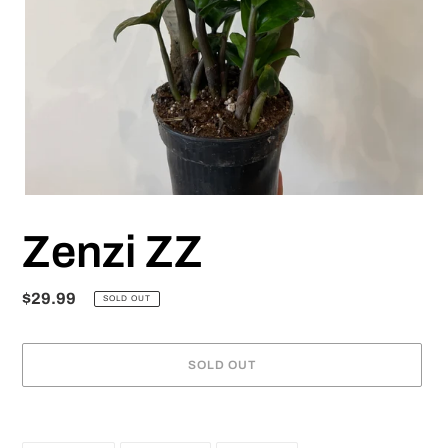
Zenzi ZZ
Regular
$29.99
SOLD OUT
price
SOLD OUT
Adding
product