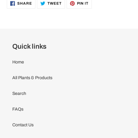
to
SHARE
TWEET
PIN
SHARE
TWEET
PIN IT
ON
ON
ON
your
FACEBOOK
TWITTER
PINTEREST
cart
Quick links
Home
All Plants & Products
Search
FAQs
Contact Us